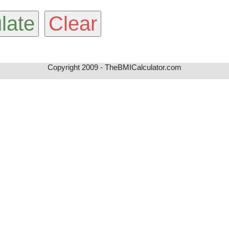
Copyright 2009 - TheBMICalculator.com