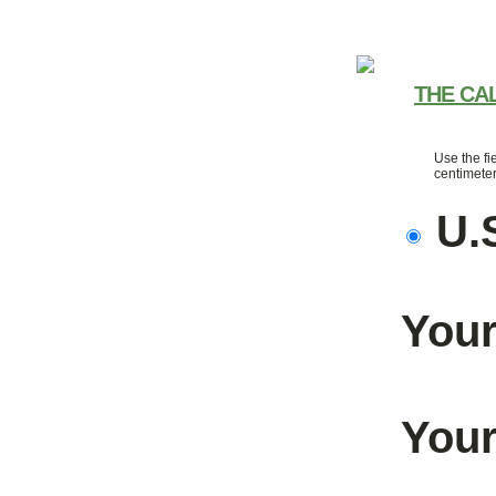
THE CA
Use the fi
centimeter
U.
Your
Your