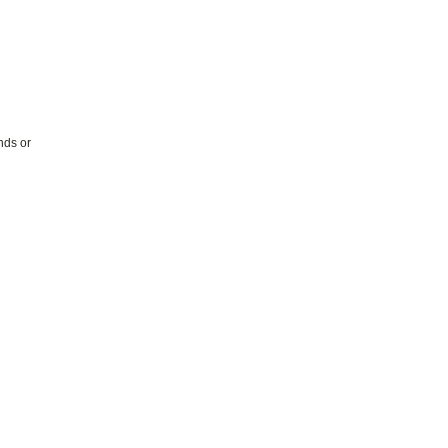
nds or