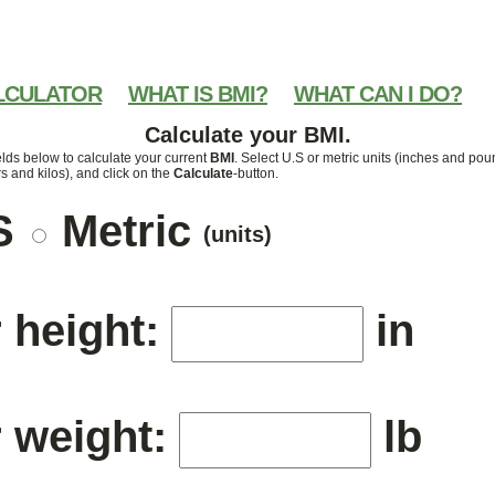
LCULATOR
WHAT IS BMI?
WHAT CAN I DO?
Calculate your BMI.
elds below to calculate your current
BMI
. Select U.S or metric units (inches and pou
s and kilos), and click on the
Calculate
-button.
S
Metric
(units)
 height:
in
 weight:
lb